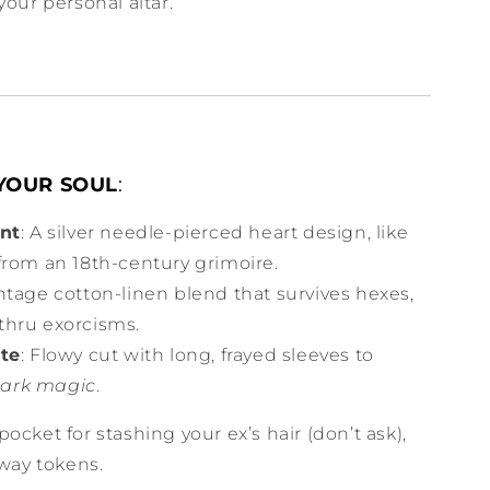
your personal altar.
 YOUR SOUL
:
int
: A silver needle-pierced heart design, like
 from an 18th-century grimoire.
intage cotton-linen blend that survives hexes,
-thru exorcisms.
tte
: Flowy cut with long, frayed sleeves to
ark magic
.
 pocket for stashing your ex’s hair (don’t ask),
bway tokens.