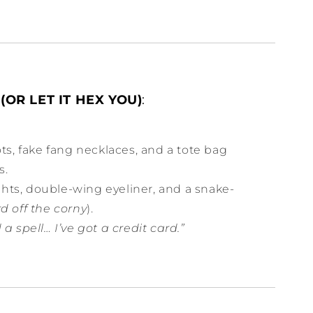
(OR LET IT HEX YOU)
:
ts, fake fang necklaces, and a tote bag
s.
ghts, double-wing eyeliner, and a snake-
d off the corny
).
 a spell… I’ve got a credit card.”