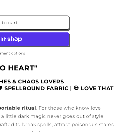
 to cart
ment options
O HEART"
ES & CHAOS LOVERS
🖤 SPELLBOUND FABRIC | 💀 LOVE THAT
portable ritual
. For those who know love
 a little dark magic never goes out of style.
crafted to break spells, attract poisonous stares,