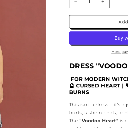
Decrease
Increase
quantity
quantity
for
for
Voodoo
Voodoo
Add
Doll
Doll
Dress
Dress
for
for
Girls
Girls
More pay
DRESS "VOODO
FOR MODERN WITCH
🔮 CURSED HEART | 
BURNS
This isn’t a dress – it’s a
hurts, fashion heals, and
The
"Voodoo Heart"
is 