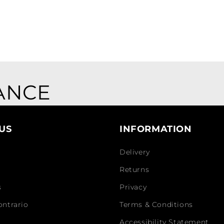
ANCE
US
INFORMATION
Delivery
Returns
s
Privacy
ontrario
Terms & Conditions
Accessibility Statement