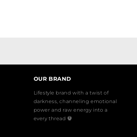
OUR BRAND
Lifestyle brand with a twist of
darkness, channeling emotional
power and raw energy into a
every thread 💀