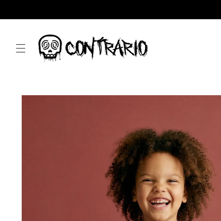
Skip to
content
Skip to
product
information