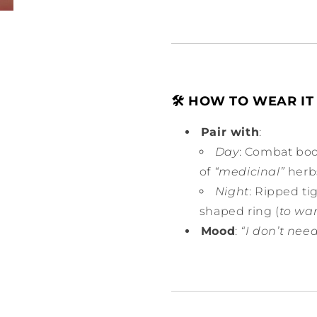
🛠️ HOW TO WEAR IT 
Pair with
:
Day
: Combat boo
of
“medicinal”
herb
Night
: Ripped ti
shaped ring (
to war
Mood
:
“I don’t need