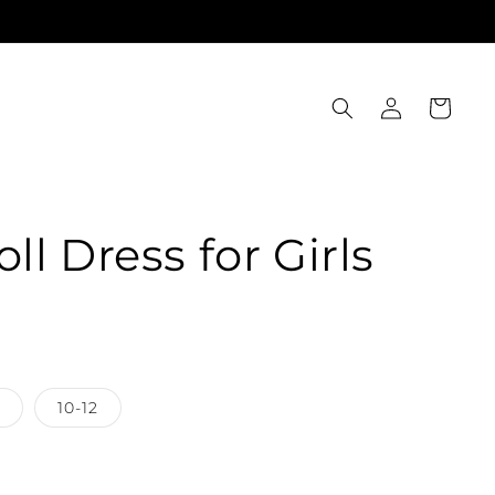
Log
Cart
in
l Dress for Girls
10-12