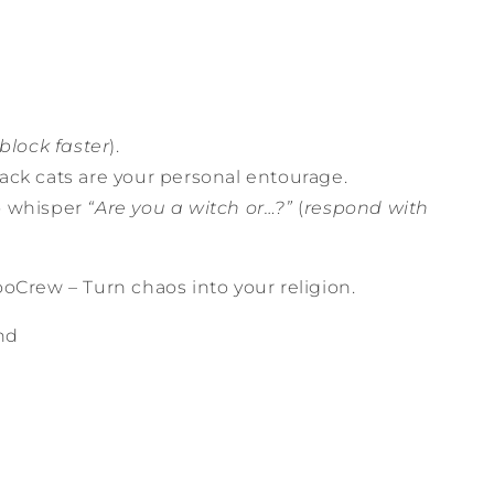
block faster
).
ack cats are your personal entourage.
o whisper
“Are you a witch or…?”
(
respond with
oCrew – Turn chaos into your religion.
nd