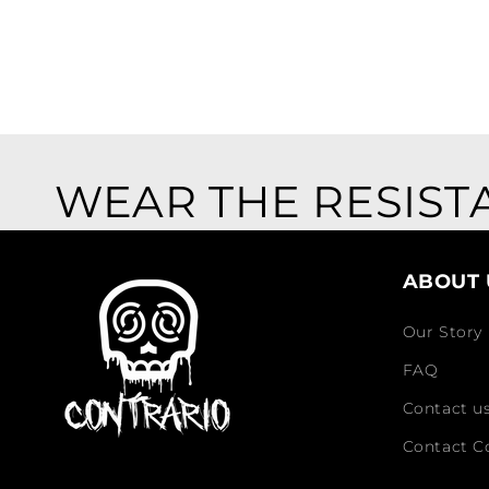
WEAR THE RESIST
ABOUT 
Our Story
FAQ
Contact u
Contact C