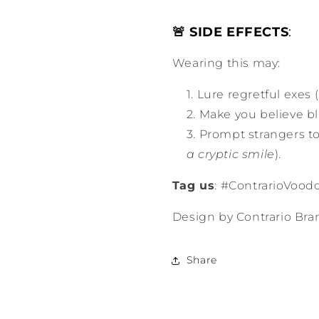
🚨 SIDE EFFECTS
:
Wearing this may:
Lure regretful exes (
Make you believe bl
Prompt strangers t
a cryptic smile
).
Tag us
: #ContrarioVoodo
Design by Contrario Bra
Share