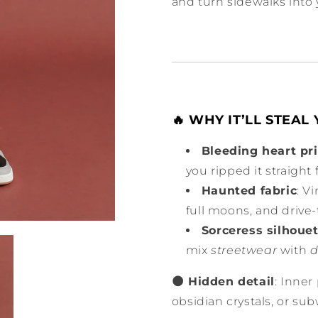
and turn sidewalks into 
🔥 WHY IT’LL STEAL
Bleeding heart pr
you ripped it straight
Haunted fabric
: V
full moons, and drive
Sorceress silhoue
mix
streetwear
with
d
🌑 Hidden detail
: Inner
obsidian crystals, or su